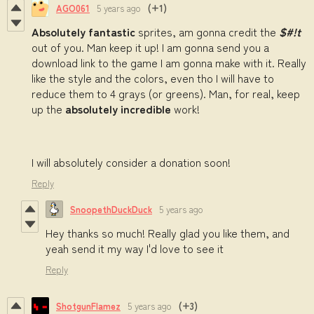
AGO061
5 years ago
(+1)
Absolutely fantastic
sprites, am gonna credit the
$#!t
out of you. Man keep it up! I am gonna send you a
download link to the game I am gonna make with it. Really
like the style and the colors, even tho I will have to
reduce them to 4 grays (or greens). Man, for real, keep
up the
absolutely incredible
work!
I will absolutely consider a donation soon!
Reply
SnoopethDuckDuck
5 years ago
Hey thanks so much! Really glad you like them, and
yeah send it my way I'd love to see it
Reply
ShotgunFlamez
5 years ago
(+3)