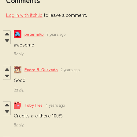
Log in with itch.io
to leave a comment.
petermilko
2 years ago
awesome
Reply
Pedro R. Quevedo
2 years ago
Good
Reply
TobyTree
4 years ago
Credits are there 100%
Reply