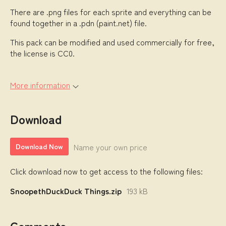
There are .png files for each sprite and everything can be
found together in a .pdn (paint.net) file.
This pack can be modified and used commercially for free,
the license is CC0.
More information
Download
Name your own price
Download Now
Click download now to get access to the following files:
SnoopethDuckDuck Things.zip
193 kB
Comments