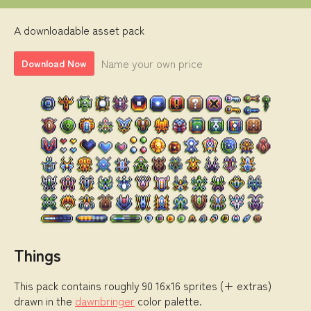
A downloadable asset pack
Name your own price
Download Now
Things
This pack contains roughly 90 16x16 sprites (+ extras)
drawn in the
dawnbringer
color palette.